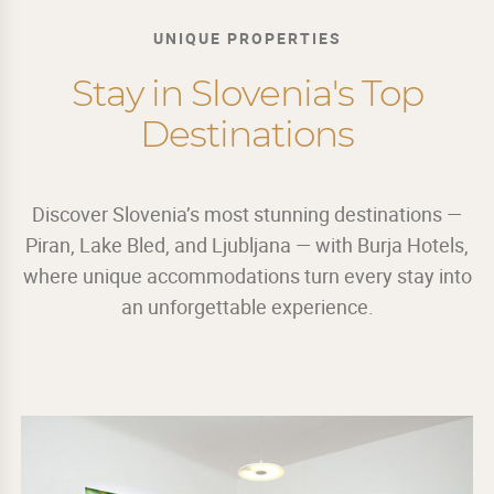
UNIQUE PROPERTIES
Stay in Slovenia's Top
Destinations
Discover Slovenia’s most stunning destinations —
Piran, Lake Bled, and Ljubljana — with Burja Hotels,
where unique accommodations turn every stay into
an unforgettable experience.