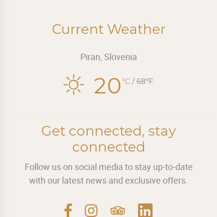
Current Weather
Piran, Slovenia
20
°C
/ 68°F
Get connected, stay
connected
Follow us on social media to stay up-to-date
with our latest news and exclusive offers.