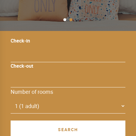
Check-in
Check-out
Number of rooms