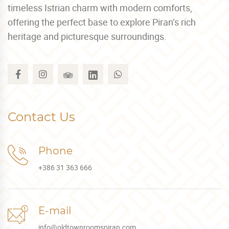
timeless Istrian charm with modern comforts,
offering the perfect base to explore Piran’s rich
heritage and picturesque surroundings.
Contact Us
Phone
+386 31 363 666
E-mail
info@oldtownroomspiran.com