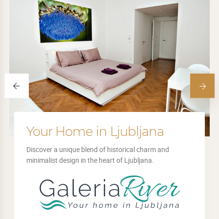
Your Home in Ljubljana
Discover a unique blend of historical charm and
minimalist design in the heart of Ljubljana.