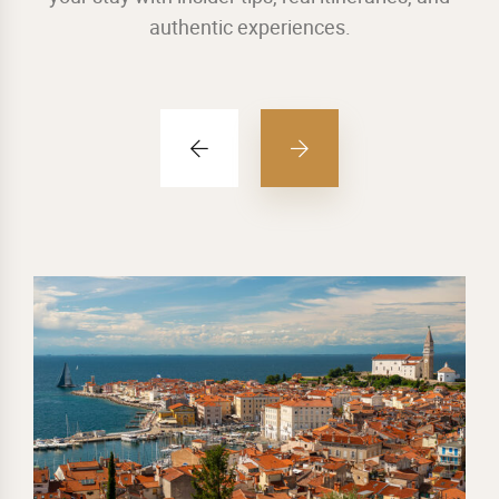
authentic experiences.