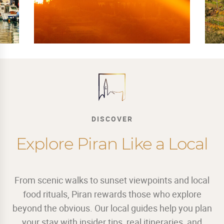
DISCOVER
Explore Piran Like a Local
From scenic walks to sunset viewpoints and local
food rituals, Piran rewards those who explore
beyond the obvious. Our local guides help you plan
your stay with insider tips, real itineraries, and