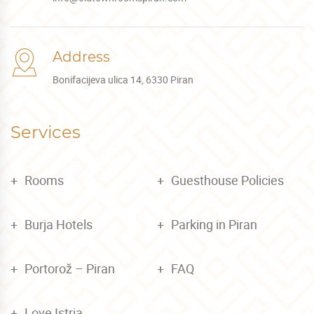
Address
Bonifacijeva ulica 14, 6330 Piran
Services
Rooms
Guesthouse Policies
Burja Hotels
Parking in Piran
Portorož – Piran
FAQ
Love Istria