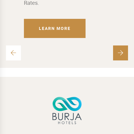
Rates.
LEARN MORE