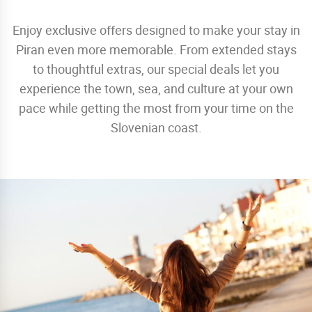
Enjoy exclusive offers designed to make your stay in
Piran even more memorable. From extended stays
to thoughtful extras, our special deals let you
experience the town, sea, and culture at your own
pace while getting the most from your time on the
Slovenian coast.