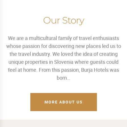
Our Story
We are a multicultural family of travel enthusiasts
whose passion for discovering new places led us to
the travel industry. We loved the idea of creating
unique properties in Slovenia where guests could
feel at home. From this passion, Burja Hotels was
born…
MORE ABOUT US