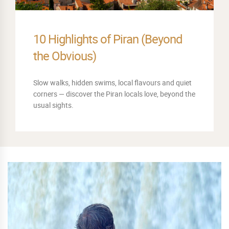
The Best Sunset Spots Around
Piran
When the sun begins to sink into the Adriatic, Piran
turns golden. Discover our favourite sunset
viewpoints.