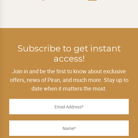
Subscribe to get instant
access!
Join in and be the first to know about exclusive
offers, news of Piran, and much more. Stay up to
date when it matters the most.