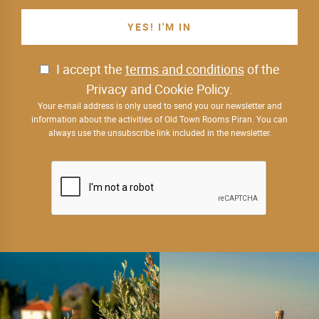
I accept the
terms and conditions
of the
Privacy and Cookie Policy.
Your e-mail address is only used to send you our newsletter and
information about the activities of Old Town Rooms Piran. You can
always use the unsubscribe link included in the newsletter.