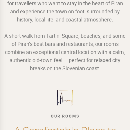
for travellers who want to stay in the heart of Piran
and experience the town on foot, surrounded by
history, local life, and coastal atmosphere.
A short walk from Tartini Square, beaches, and some
of Piran’s best bars and restaurants, our rooms
combine an exceptional central location with a calm,
authentic old-town feel — perfect for relaxed city
breaks on the Slovenian coast.
OUR ROOMS