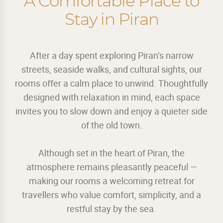
A Comfortable Place to
Stay in Piran
After a day spent exploring Piran’s narrow
streets, seaside walks, and cultural sights, our
rooms offer a calm place to unwind. Thoughtfully
designed with relaxation in mind, each space
invites you to slow down and enjoy a quieter side
of the old town.
Although set in the heart of Piran, the
atmosphere remains pleasantly peaceful —
making our rooms a welcoming retreat for
travellers who value comfort, simplicity, and a
restful stay by the sea.