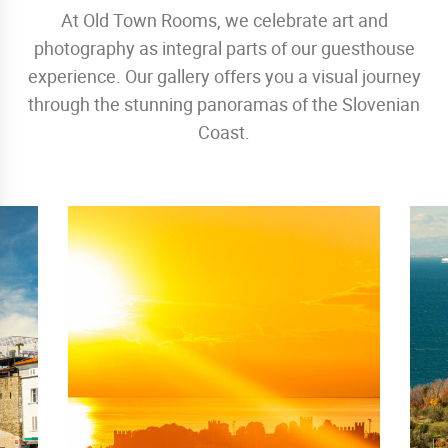
At Old Town Rooms, we celebrate art and
photography as integral parts of our guesthouse
experience. Our gallery offers you a visual journey
through the stunning panoramas of the Slovenian
Coast.