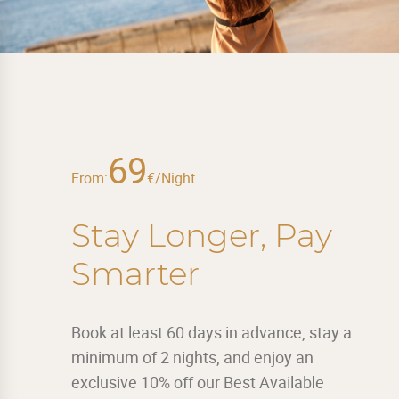
69
From:
€/Night
Stay Longer, Pay
Smarter
Book at least 60 days in advance, stay a
minimum of 2 nights, and enjoy an
exclusive 10% off our Best Available