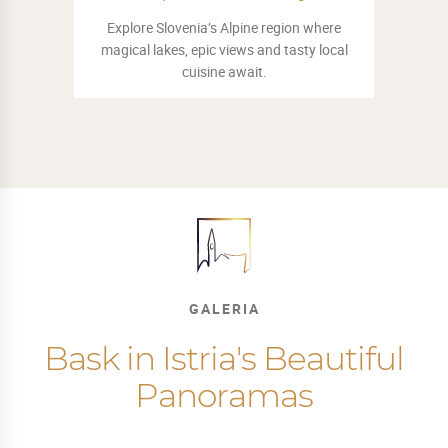
Embark on a thrilling adventure. Use your
exploring skills to stop the Devil from
stealing Piran's music.
GALERIA
Bask in Istria's Beautiful
Panoramas