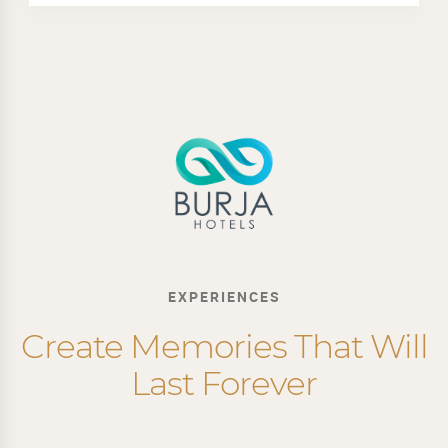
EXPERIENCES
Create Memories That Will
Last Forever