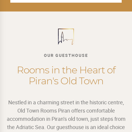
OUR GUESTHOUSE
Rooms in the Heart of
Piran's Old Town
Nestled in a charming street in the historic centre,
Old Town Rooms Piran offers comfortable
accommodation in Piran’s old town, just steps from
the Adriatic Sea. Our guesthouse is an ideal choice