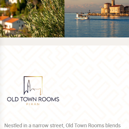
Nestled in a narrow street, Old Town Rooms blends