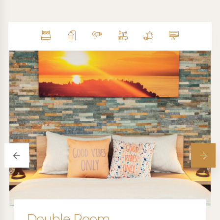
Double Room