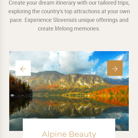
Create your dream itinerary with our tailored trips,
exploring the country's top attractions at your own
pace. Experience Slovenia's unique offerings and
create lifelong memories.
Mini Adventures