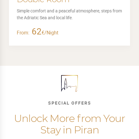
Simple comfort and a peaceful atmosphere, steps from
the Adriatic Sea and local life.
62
From:
€/Night
SPECIAL OFFERS
Unlock More from Your
Stay in Piran