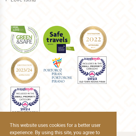
This website uses cookies for a better user
experience. By using this site, you agree to