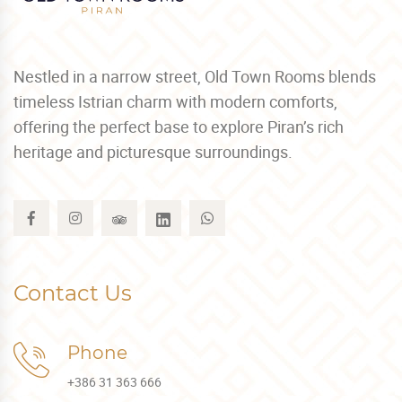
Nestled in a narrow street, Old Town Rooms blends
timeless Istrian charm with modern comforts,
offering the perfect base to explore Piran’s rich
heritage and picturesque surroundings.
Contact Us
Phone
+386 31 363 666