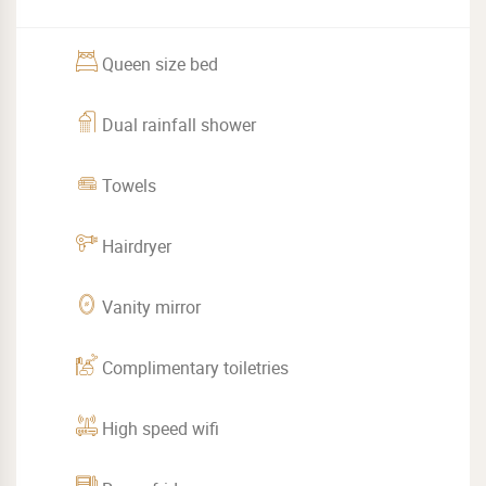
Queen size bed
Dual rainfall shower
Towels
Hairdryer
Vanity mirror
Complimentary toiletries
High speed wifi