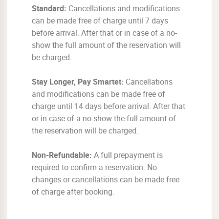
Standard:
Cancellations and modifications
can be made free of charge until 7 days
before arrival. After that or in case of a no-
show the full amount of the reservation will
be charged.
Stay Longer, Pay Smartet:
Cancellations
and modifications can be made free of
charge until 14 days before arrival. After that
or in case of a no-show the full amount of
the reservation will be charged.
Non-Refundable:
A full prepayment is
required to confirm a reservation. No
changes or cancellations can be made free
of charge after booking.