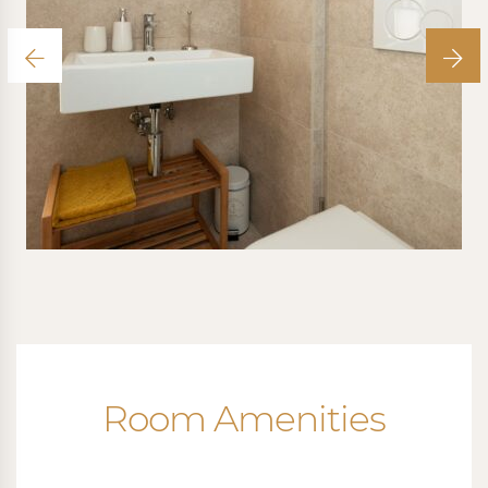
Room Amenities