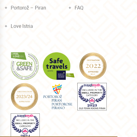
Portorož – Piran
FAQ
Love Istria