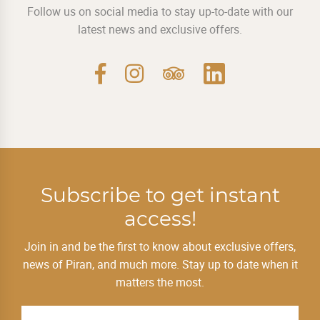
Follow us on social media to stay up-to-date with our
latest news and exclusive offers.
Subscribe to get instant
access!
Join in and be the first to know about exclusive offers,
news of Piran, and much more. Stay up to date when it
matters the most.