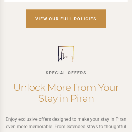
VIEW OUR FULL POLICIES
SPECIAL OFFERS
Unlock More from Your
Stay in Piran
Enjoy exclusive offers designed to make your stay in Piran
even more memorable. From extended stays to thoughtful