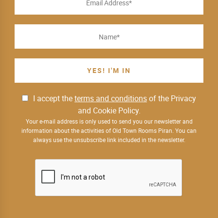
I accept the
terms and conditions
of the Privacy
and Cookie Policy.
Your e-mail address is only used to send you our newsletter and
information about the activities of Old Town Rooms Piran. You can
always use the unsubscribe link included in the newsletter.