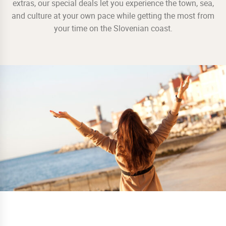
extras, our special deals let you experience the town, sea,
and culture at your own pace while getting the most from
your time on the Slovenian coast.