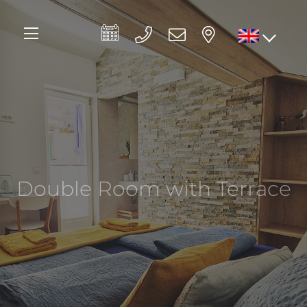
Double Room with Terrace