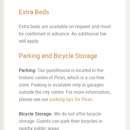
Extra Beds
Extra beds are available on request and must
be confirmed in advance. An additional fee
will apply.
Parking and Bicycle Storage
Parking:
Our guesthouse is located in the
historic centre of Piran, which is a car-free
zone. Parking is available only in garages
outside the city centre. For more information,
please see our
parking tips for Piran
.
Bicycle Storage:
We do not offer bicycle
storage. Guests can park their bicycles in
nearby public areas.