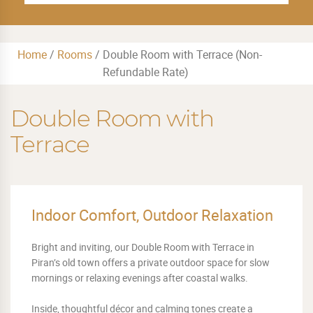
Home
/
Rooms
/
Double Room with Terrace (Non-
Refundable Rate)
Double Room with
Terrace
Indoor Comfort, Outdoor Relaxation
Bright and inviting, our Double Room with Terrace in
Piran’s old town offers a private outdoor space for slow
mornings or relaxing evenings after coastal walks.
Inside, thoughtful décor and calming tones create a