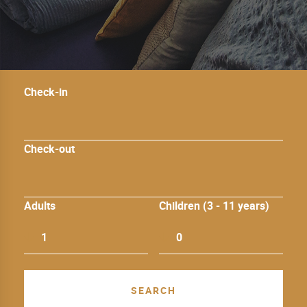
Check-in
Check-out
Adults
Children (3 - 11 years)
1
0