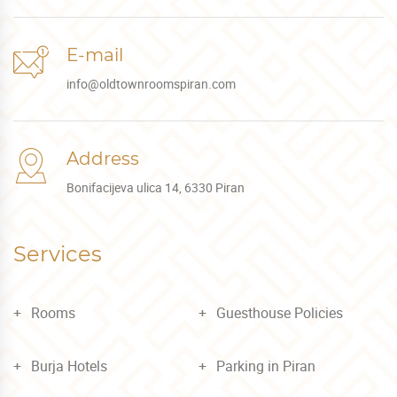
E-mail
info@oldtownroomspiran.com
Address
Bonifacijeva ulica 14, 6330 Piran
Services
Rooms
Guesthouse Policies
Burja Hotels
Parking in Piran