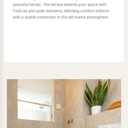
peaceful retreat. The terrace extends your space with
fresh air and quiet moments, blending comfort indoors
with a subtle connection to the old town’s atmosphere.