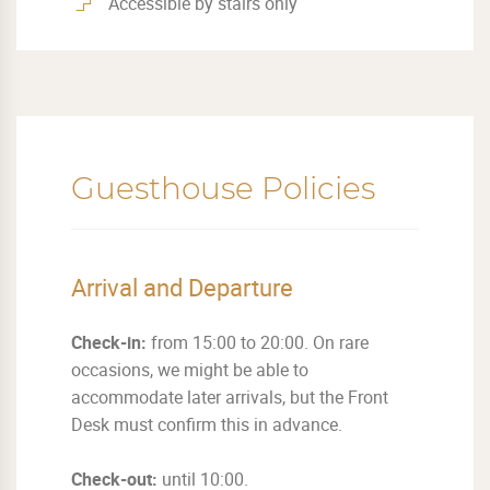
Accessible by stairs only
Guesthouse Policies
Arrival and Departure
Check-in:
from 15:00 to 20:00. On rare
occasions, we might be able to
accommodate later arrivals, but the Front
Desk must confirm this in advance.
Check-out:
until 10:00.