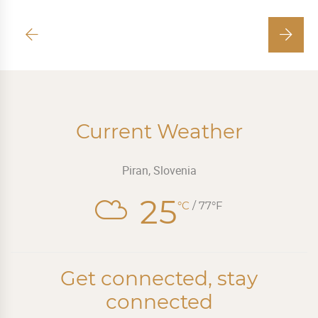
Current Weather
Piran, Slovenia
25
°C
/ 77°F
Get connected, stay
connected