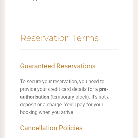
Reservation Terms
Guaranteed Reservations
To secure your reservation, you need to
provide your credit card details for a
pre-
authorisation
(temporary block). It’s not a
deposit or a charge. You’ll pay for your
booking when you arrive.
Cancellation Policies