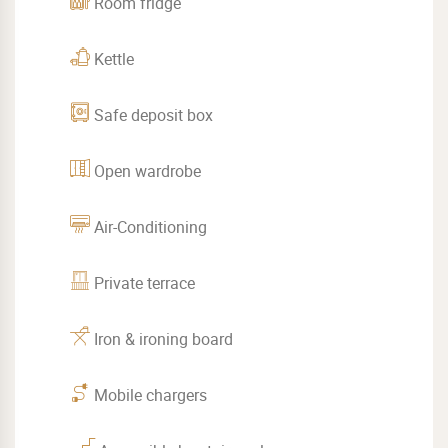
Room fridge
Kettle
Safe deposit box
Open wardrobe
Air-Conditioning
Private terrace
Iron & ironing board
Mobile chargers