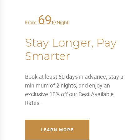
69
From:
€/Night
Stay Longer, Pay
Smarter
Book at least 60 days in advance, stay a
minimum of 2 nights, and enjoy an
exclusive 10% off our Best Available
Rates.
LEARN MORE